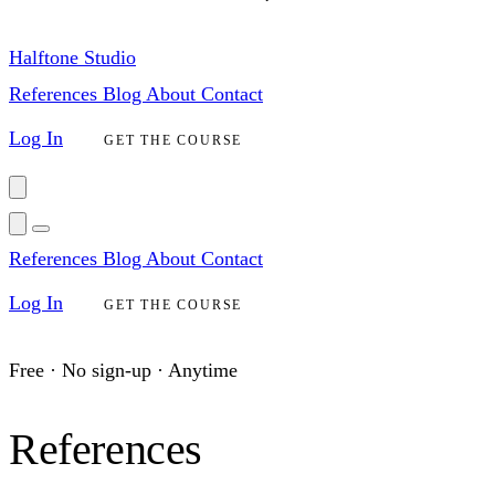
Halftone Studio
References
Blog
About
Contact
Log In
GET THE COURSE
References
Blog
About
Contact
Log In
GET THE COURSE
Free · No sign-up · Anytime
References