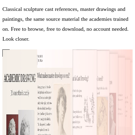
Classical sculpture cast references, master drawings and
paintings, the same source material the academies trained
on. Free to browse, free to download, no account needed.
Look closer.