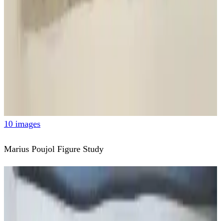
10 images
Marius Poujol Figure Study