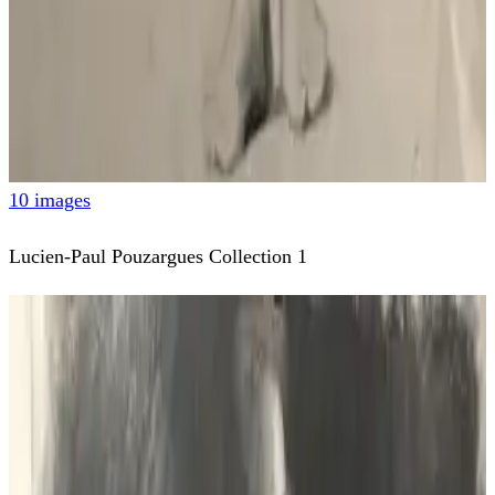
10 images
Lucien-Paul Pouzargues Collection 1