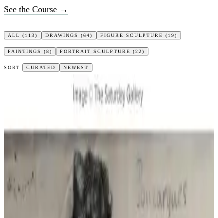
See the Course →
ALL
(113)
DRAWINGS
(64)
FIGURE SCULPTURE
(19)
PAINTINGS
(8)
PORTRAIT SCULPTURE
(22)
SORT
CURATED
NEWEST