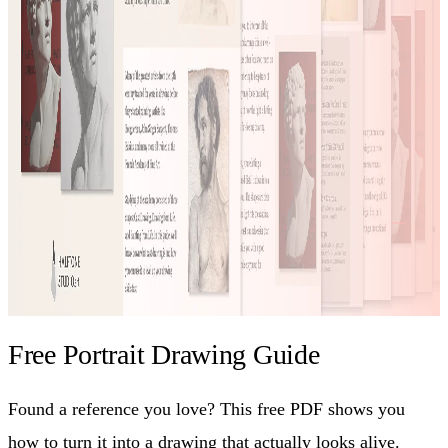
Free Portrait Drawing Guide
Found a reference you love? This free PDF shows you
how to turn it into a drawing that actually looks alive.