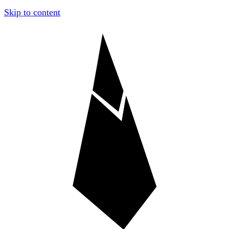
Skip to content