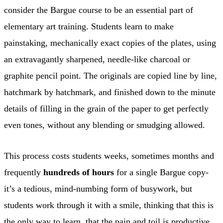
consider the Bargue course to be an essential part of
elementary art training. Students learn to make
painstaking, mechanically exact copies of the plates, using
an extravagantly sharpened, needle-like charcoal or
graphite pencil point. The originals are copied line by line,
hatchmark by hatchmark, and finished down to the minute
details of filling in the grain of the paper to get perfectly
even tones, without any blending or smudging allowed.
This process costs students weeks, sometimes months and
frequently
hundreds of hours
for a single Bargue copy-
it’s a tedious, mind-numbing form of busywork, but
students work through it with a smile, thinking that this is
the only way to learn, that the pain and toil is productive.