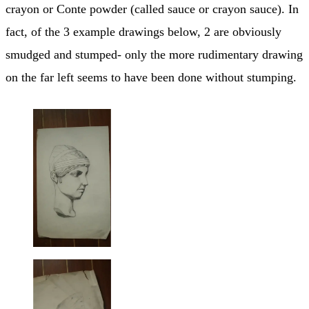
crayon or Conte powder (called sauce or crayon sauce). In
fact, of the 3 example drawings below, 2 are obviously
smudged and stumped- only the more rudimentary drawing
on the far left seems to have been done without stumping.