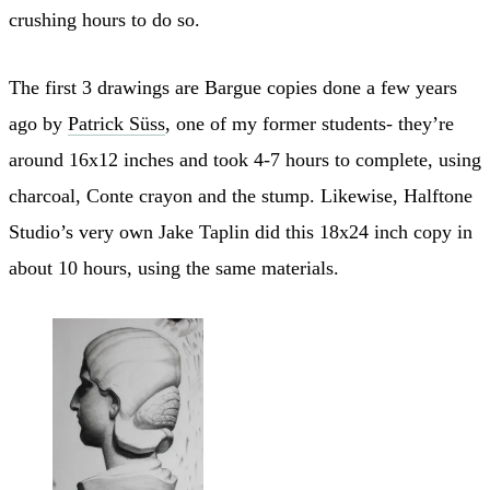
crushing hours to do so.
The first 3 drawings are Bargue copies done a few years
ago by
Patrick Süss
, one of my former students- they’re
around 16x12 inches and took 4-7 hours to complete, using
charcoal, Conte crayon and the stump. Likewise, Halftone
Studio’s very own Jake Taplin did this 18x24 inch copy in
about 10 hours, using the same materials.