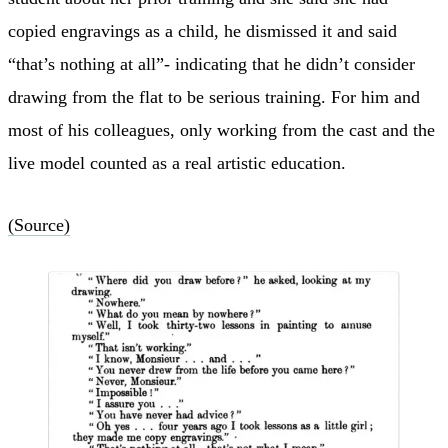
copied engravings as a child, he dismissed it and said
“that’s nothing at all”- indicating that he didn’t consider
drawing from the flat to be serious training. For him and
most of his colleagues, only working from the cast and the
live model counted as a real artistic education.
(Source)