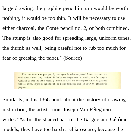
large drawing, the graphite pencil in turn would be worth
nothing, it would be too thin. It will be necessary to use
either charcoal, the Conté pencil no. 2, or both combined.
The stump is also good for spreading large, uniform tones,
the thumb as well, being careful not to rub too much for
fear of greasing the paper."
(Source)
Similarly, in his 1868 book about the history of drawing
instruction, the artist Louis-Joseph Van Péteghem
writes:"As for the shaded part of the Bargue and Gérôme
models, they have too harsh a chiaroscuro, because the