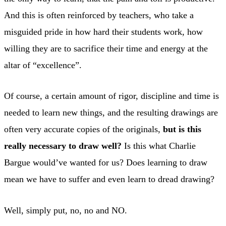
And this is often reinforced by teachers, who take a
misguided pride in how hard their students work, how
willing they are to sacrifice their time and energy at the
altar of “excellence”.
Of course, a certain amount of rigor, discipline and time is
needed to learn new things, and the resulting drawings are
often very accurate copies of the originals,
but is this
really necessary to draw well?
Is this what Charlie
Bargue would’ve wanted for us? Does learning to draw
mean we have to suffer and even learn to dread drawing?
Well, simply put, no, no and NO.