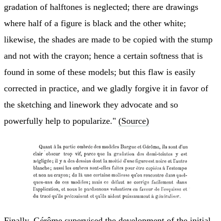
gradation of halftones is neglected; there are drawings
where half of a figure is black and the other white;
likewise, the shades are made to be copied with the stump
and not with the crayon; hence a certain softness that is
found in some of these models; but this flaw is easily
corrected in practice, and we gladly forgive it in favor of
the sketching and linework they advocate and so
powerfully help to popularize."
(Source)
Finally, Gérôme supervised the development of the initial