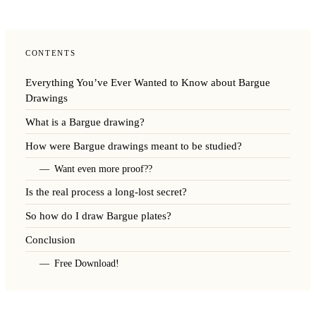
CONTENTS
Everything You’ve Ever Wanted to Know about Bargue
Drawings
What is a Bargue drawing?
How were Bargue drawings meant to be studied?
Want even more proof??
Is the real process a long-lost secret?
So how do I draw Bargue plates?
Conclusion
Free Download!