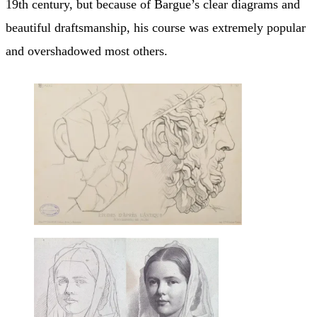
19th century, but because of Bargue’s clear diagrams and
beautiful draftsmanship, his course was extremely popular
and overshadowed most others.