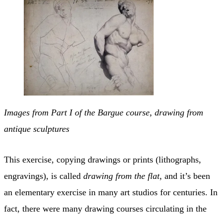
Images from Part I of the Bargue course, drawing from
antique sculptures
This exercise, copying drawings or prints (lithographs,
engravings), is called
drawing from the flat
, and it’s been
an elementary exercise in many art studios for centuries. In
fact, there were many drawing courses circulating in the