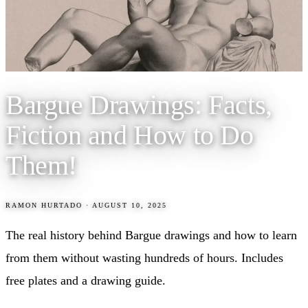
Bargue Drawings: Facts,
Fiction and How to Do
Them!
RAMON HURTADO
·
AUGUST 10, 2025
The real history behind Bargue drawings and how to learn
from them without wasting hundreds of hours. Includes
free plates and a drawing guide.