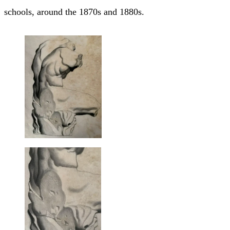
schools, around the 1870s and 1880s.