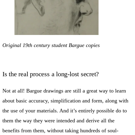
Original 19th century student Bargue copies
Is the real process a long-lost secret?
Not at all! Bargue drawings are still a great way to learn
about basic accuracy, simplification and form, along with
the use of your materials. And it’s entirely possible do to
them the way they were intended and derive all the
benefits from them, without taking hundreds of soul-