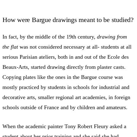
How were Bargue drawings meant to be studied?
In fact, by the middle of the 19th century,
drawing from
the flat
was not considered necessary at all- students at all
serious Parisian ateliers, both in and out of the Ecole des
Beaux-Arts, started drawing directly from plaster casts.
Copying plates like the ones in the Bargue course was
mostly practiced by students in schools for industrial and
decorative arts, smaller regional art academies, in foreign
schools outside of France and by children and amateurs.
When the academic painter Tony Robert Fleury asked a
student about her prior training and she said she had