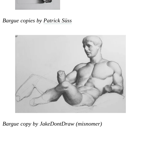
Bargue copies by
Patrick Süss
Bargue copy by JakeDontDraw (misnomer)