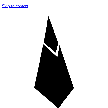
Skip to content