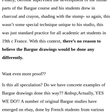
parts of the Bargue course and his students drew in
charcoal and crayon, shading with the stump- so again, this
wasn’t some special technique unique to his studio, this
was just standard practice for all academic art students in
19th c France. With this context,
there’s no reason to
believe the Bargue drawings would be done any
differently.
Want even more proof??
Is this all speculation? Do we have concrete examples of
Bargue drawings done this way?? &nbsp;Actually, YES
WE DO!! A number of original Bargue studies have
emerged on ebay, done by French students from various