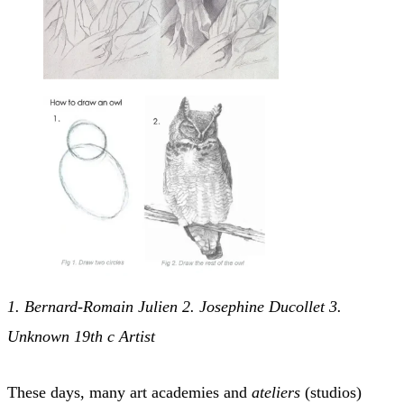
1. Bernard-Romain Julien 2. Josephine Ducollet 3.
Unknown 19th c Artist
These days, many art academies and
ateliers
(studios)