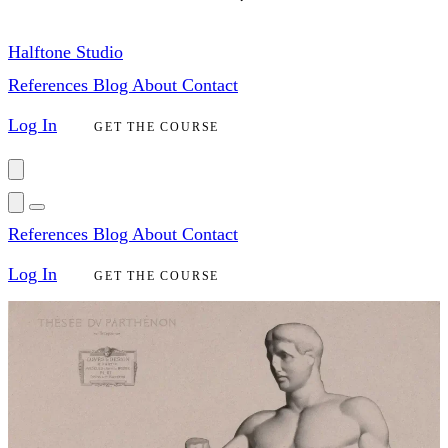
Halftone Studio
References
Blog
About
Contact
Log In
GET THE COURSE
References
Blog
About
Contact
Log In
GET THE COURSE