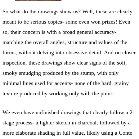
So what do the drawings show us? Well, these are clearly
meant to be serious copies- some even won prizes! Even
so, their concern is with a broad general accuracy-
matching the overall angles, structure and values of the
forms, without delving into obsessive detail. And on closer
inspection, these drawings show clear signs of the soft,
smoky smudging produced by the stump, with only
minimal lines used for accents- none of the hard, grainy
texture produced by working only with the point.
We even have unfinished drawings that clearly follow a 2-
stage process- a lighter sketch in charcoal, followed by a
more elaborate shading in full value, likely using a Conte