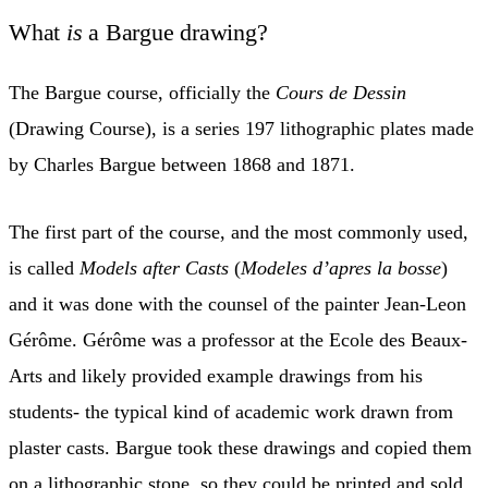
What
is
a Bargue drawing?
The Bargue course, officially the
Cours de Dessin
(Drawing Course), is a series 197 lithographic plates made
by Charles Bargue between 1868 and 1871.
The first part of the course, and the most commonly used,
is called
Models after Casts
(
Modeles d’apres la bosse
)
and it was done with the counsel of the painter Jean-Leon
Gérôme. Gérôme was a professor at the Ecole des Beaux-
Arts and likely provided example drawings from his
students- the typical kind of academic work drawn from
plaster casts. Bargue took these drawings and copied them
on a lithographic stone, so they could be printed and sold.