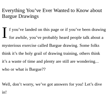
Everything You’ve Ever Wanted to Know about
Bargue Drawings
I
f you’ve landed on this page or if you’ve been drawing
for awhile, you’ve probably heard people talk about a
mysterious exercise called Bargue drawing. Some folks
think it’s the holy grail of drawing training, others think
it’s a waste of time and plenty are still are wondering...
who or what is Bargue??
Well, don’t worry, we’ve got answers for you! Let’s dive
in!