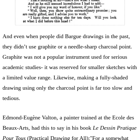
And even when people did Bargue drawings in the past,
they didn’t use graphite or a needle-sharp charcoal point.
Graphite was not a popular instrument used for serious
academic studies- it was reserved for smaller sketches with
a limited value range. Likewise, making a fully-shaded
drawing using only the charcoal point is far too slow and
tedious.
Edmond-Eugène Valton, a painter trained at the Ecole des
Beaux-Arts, had this to say in his book
Le Dessin Pratique
Pour Tous
(Practical Drawing for All):"For a somewhat