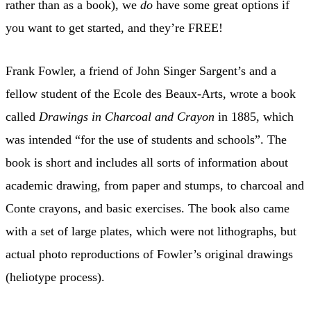
rather than as a book), we
do
have some great options if
you want to get started, and they’re FREE!
Frank Fowler, a friend of John Singer Sargent’s and a
fellow student of the Ecole des Beaux-Arts, wrote a book
called
Drawings in Charcoal and Crayon
in 1885, which
was intended “for the use of students and schools”. The
book is short and includes all sorts of information about
academic drawing, from paper and stumps, to charcoal and
Conte crayons, and basic exercises. The book also came
with a set of large plates, which were not lithographs, but
actual photo reproductions of Fowler’s original drawings
(heliotype process).