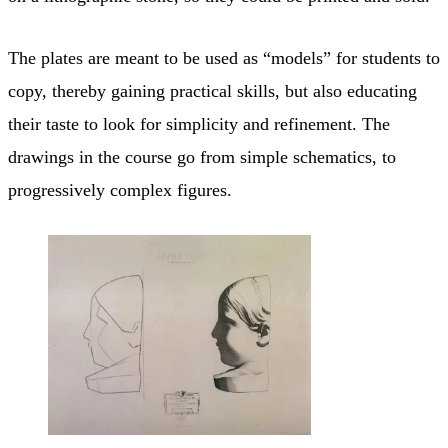
The plates are meant to be used as “models” for students to
copy, thereby gaining practical skills, but also educating
their taste to look for simplicity and refinement. The
drawings in the course go from simple schematics, to
progressively complex figures.