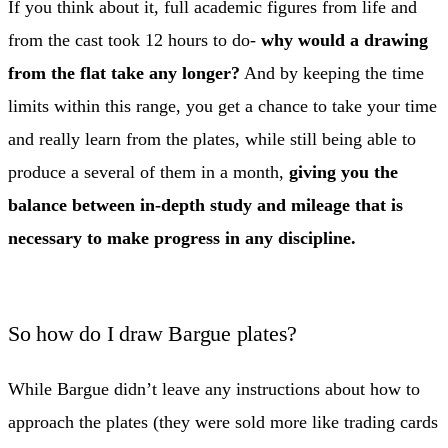
If you think about it, full academic figures from life and
from the cast took 12 hours to do-
why would a drawing
from the flat take any longer?
And by keeping the time
limits within this range, you get a chance to take your time
and really learn from the plates, while still being able to
produce a several of them in a month,
giving you the
balance between in-depth study and mileage that is
necessary to make progress in any discipline.
So how do I draw Bargue plates?
While Bargue didn’t leave any instructions about how to
approach the plates (they were sold more like trading cards