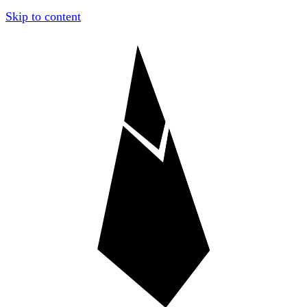
Skip to content