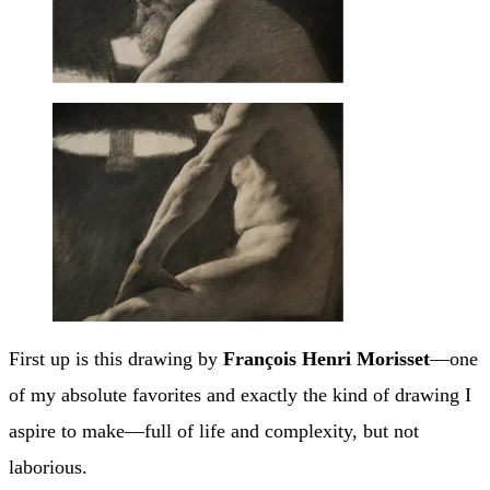
First up is this drawing by
François Henri Morisset
—one
of my absolute favorites and exactly the kind of drawing I
aspire to make—full of life and complexity, but not
laborious.