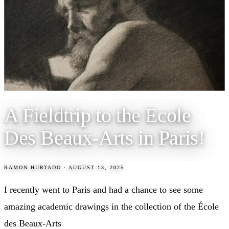
A Fieldtrip to the Ecole
Des Beaux-Arts in Paris!
RAMON HURTADO
·
AUGUST 13, 2025
I recently went to Paris and had a chance to see some
amazing academic drawings in the collection of the École
des Beaux-Arts