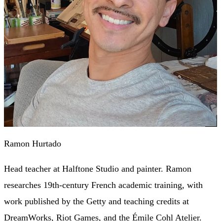
Ramon Hurtado
Head teacher at Halftone Studio and painter. Ramon
researches 19th-century French academic training, with
work published by the Getty and teaching credits at
DreamWorks, Riot Games, and the Émile Cohl Atelier.