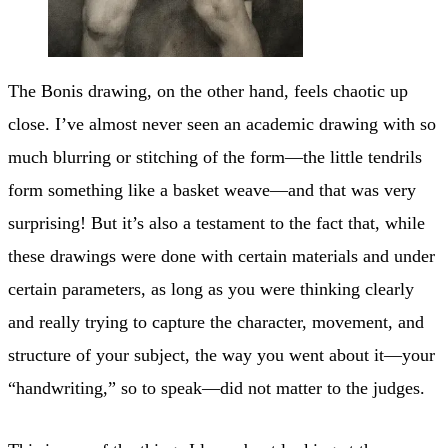
The Bonis drawing, on the other hand, feels chaotic up
close. I’ve almost never seen an academic drawing with so
much blurring or stitching of the form—the little tendrils
form something like a basket weave—and that was very
surprising! But it’s also a testament to the fact that, while
these drawings were done with certain materials and under
certain parameters, as long as you were thinking clearly
and really trying to capture the character, movement, and
structure of your subject, the way you went about it—your
“handwriting,” so to speak—did not matter to the judges.