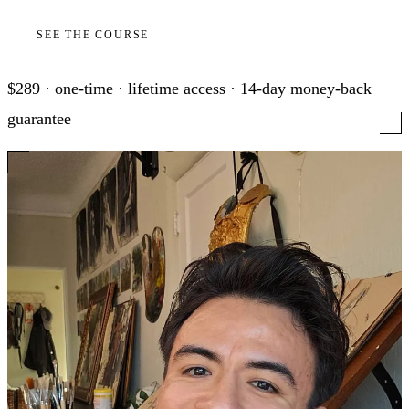
SEE THE COURSE
$289 · one-time · lifetime access · 14-day money-back
guarantee