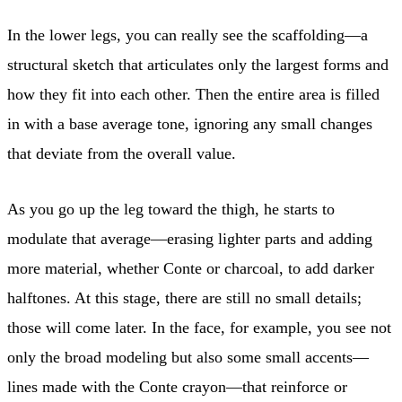
In the lower legs, you can really see the scaffolding—a
structural sketch that articulates only the largest forms and
how they fit into each other. Then the entire area is filled
in with a base average tone, ignoring any small changes
that deviate from the overall value.
As you go up the leg toward the thigh, he starts to
modulate that average—erasing lighter parts and adding
more material, whether Conte or charcoal, to add darker
halftones. At this stage, there are still no small details;
those will come later. In the face, for example, you see not
only the broad modeling but also some small accents—
lines made with the Conte crayon—that reinforce or