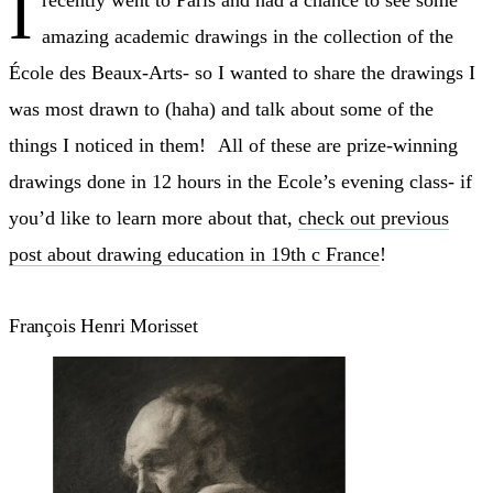
I
recently went to Paris and had a chance to see some
amazing academic drawings in the collection of the
École des Beaux-Arts- so I wanted to share the drawings I
was most drawn to (haha) and talk about some of the
things I noticed in them! All of these are prize-winning
drawings done in 12 hours in the Ecole’s evening class- if
you’d like to learn more about that,
check out previous
post about drawing education in 19th c France
!
François Henri Morisset