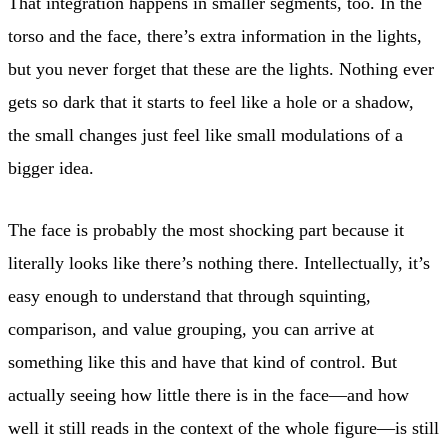
That integration happens in smaller segments, too. In the
torso and the face, there’s extra information in the lights,
but you never forget that these are the lights. Nothing ever
gets so dark that it starts to feel like a hole or a shadow,
the small changes just feel like small modulations of a
bigger idea.
The face is probably the most shocking part because it
literally looks like there’s nothing there. Intellectually, it’s
easy enough to understand that through squinting,
comparison, and value grouping, you can arrive at
something like this and have that kind of control. But
actually seeing how little there is in the face—and how
well it still reads in the context of the whole figure—is still