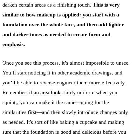
darken certain areas as a finishing touch.
This is very
similar to how makeup is applied: you start with a
foundation over the whole face, and then add lighter
and darker tones as needed to create form and
emphasis.
Once you see this process, it’s almost impossible to unsee.
You’ll start noticing it in other academic drawings, and
you’ll be able to reverse-engineer them more effectively.
Remember: if an area looks fairly uniform when you
squint,, you can make it the same—going for the
similarities first—and then slowly introduce changes only
as needed. It's sort of like baking a cupcake and making
sure that the foundation is good and delicious before you