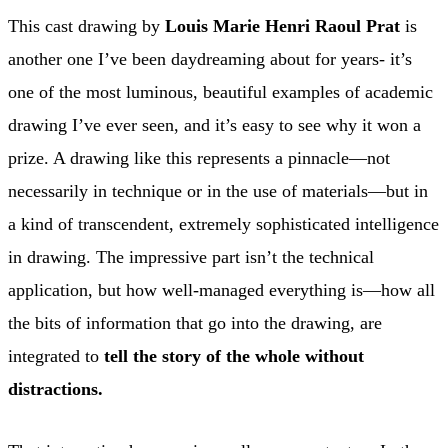
This cast drawing by
Louis Marie Henri Raoul Prat
is
another one I’ve been daydreaming about for years- it’s
one of the most luminous, beautiful examples of academic
drawing I’ve ever seen, and it’s easy to see why it won a
prize. A drawing like this represents a pinnacle—not
necessarily in technique or in the use of materials—but in
a kind of transcendent, extremely sophisticated intelligence
in drawing. The impressive part isn’t the technical
application, but how well-managed everything is—how all
the bits of information that go into the drawing, are
integrated to
tell the story of the whole without
distractions.