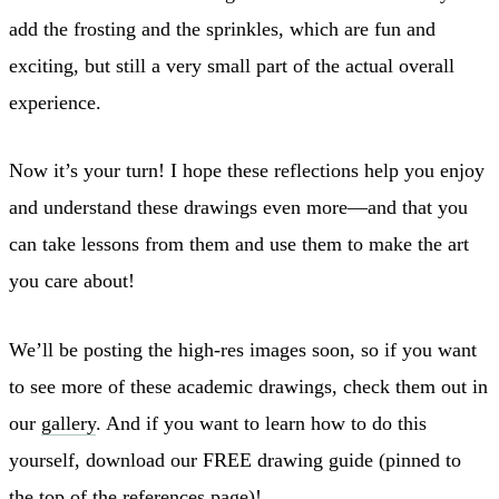
add the frosting and the sprinkles, which are fun and
exciting, but still a very small part of the actual overall
experience.
Now it’s your turn! I hope these reflections help you enjoy
and understand these drawings even more—and that you
can take lessons from them and use them to make the art
you care about!
We’ll be posting the high-res images soon, so if you want
to see more of these academic drawings, check them out in
our
gallery
. And if you want to learn how to do this
yourself, download our FREE drawing guide (pinned to
the top of the
references
page)!