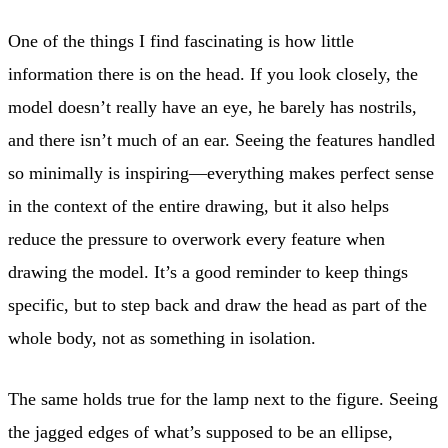
One of the things I find fascinating is how little
information there is on the head. If you look closely, the
model doesn’t really have an eye, he barely has nostrils,
and there isn’t much of an ear. Seeing the features handled
so minimally is inspiring—everything makes perfect sense
in the context of the entire drawing, but it also helps
reduce the pressure to overwork every feature when
drawing the model. It’s a good reminder to keep things
specific, but to step back and draw the head as part of the
whole body, not as something in isolation.
The same holds true for the lamp next to the figure. Seeing
the jagged edges of what’s supposed to be an ellipse,