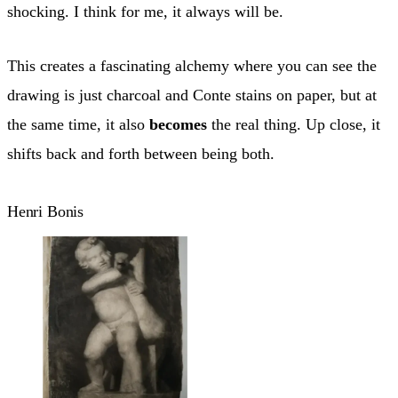
shocking. I think for me, it always will be.
This creates a fascinating alchemy where you can see the
drawing is just charcoal and Conte stains on paper, but at
the same time, it also
becomes
the real thing. Up close, it
shifts back and forth between being both.
Henri Bonis