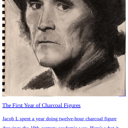
The First Year of Charcoal Figures
Jacob L spent a year doing twelve-hour charcoal figure