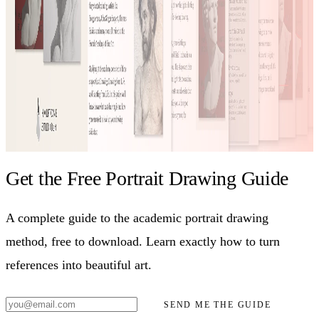
Get the Free Portrait Drawing Guide
A complete guide to the academic portrait drawing
method, free to download. Learn exactly how to turn
references into beautiful art.
SEND ME THE GUIDE