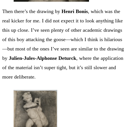
Then there’s the drawing by
Henri Bonis
, which was the
real kicker for me. I did not expect it to look anything like
this up close. I’ve seen plenty of other academic drawings
of this boy attacking the goose—which I think is hilarious
—but most of the ones I’ve seen are similar to the drawing
by
Julien-Jules-Alphonse Deturck
, where the application
of the material isn’t super tight, but it’s still slower and
more deliberate.