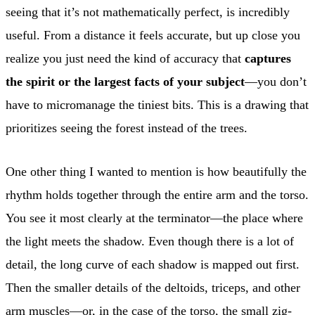
seeing that it’s not mathematically perfect, is incredibly
useful. From a distance it feels accurate, but up close you
realize you just need the kind of accuracy that
captures
the spirit or the largest facts of your subject
—you don’t
have to micromanage the tiniest bits. This is a drawing that
prioritizes seeing the forest instead of the trees.
One other thing I wanted to mention is how beautifully the
rhythm holds together through the entire arm and the torso.
You see it most clearly at the terminator—the place where
the light meets the shadow. Even though there is a lot of
detail, the long curve of each shadow is mapped out first.
Then the smaller details of the deltoids, triceps, and other
arm muscles—or, in the case of the torso, the small zig-