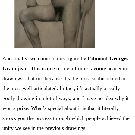
And finally, we come to this figure by
Edmond-Georges
Grandjean
. This is one of my all-time favorite academic
drawings—but not because it’s the most sophisticated or
the most well-articulated. In fact, it’s actually a really
goofy drawing in a lot of ways, and I have no idea why it
won a prize. What’s special about it is that it literally
shows you the process through which people achieved the
unity we see in the previous drawings.