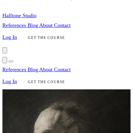
Halftone Studio
References
Blog
About
Contact
Log In
GET THE COURSE
References
Blog
About
Contact
Log In
GET THE COURSE