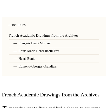
CONTENTS
French Academic Drawings from the Archives
François Henri Morisset
Louis Marie Henri Raoul Prat
Henri Bonis
Edmond-Georges Grandjean
French Academic Drawings from the Archives