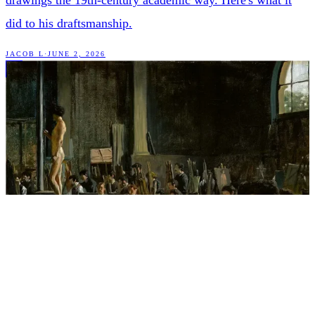
drawings the 19th-century academic way. Here's what it
did to his draftsmanship.
JACOB L
·
JUNE 2, 2026