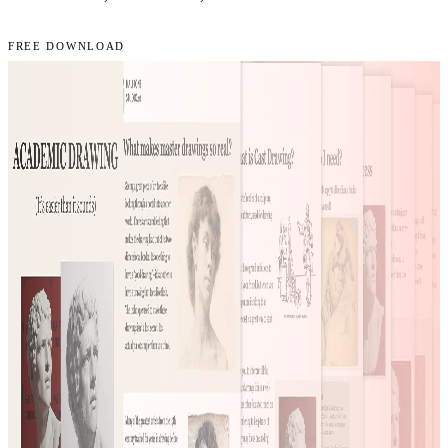
FREE DOWNLOAD