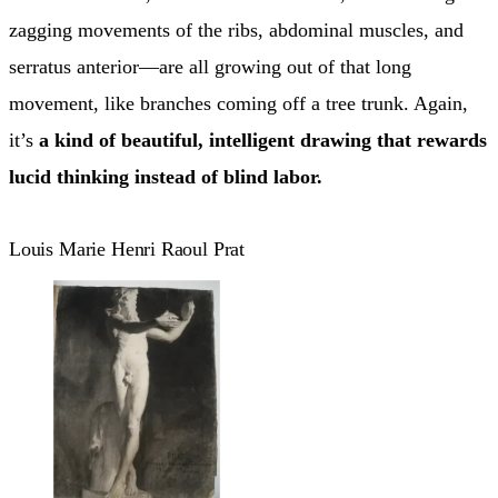
zagging movements of the ribs, abdominal muscles, and
serratus anterior—are all growing out of that long
movement, like branches coming off a tree trunk. Again,
it’s
a kind of beautiful, intelligent drawing that rewards
lucid thinking instead of blind labor.
Louis Marie Henri Raoul Prat