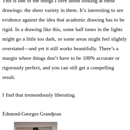
This is one of the things I love about looking at these
drawings: the sheer variety in them. It’s interesting to see
evidence against the idea that academic drawing has to be
rigid. In a drawing like this, some half tones in the lights
might go a little too dark, or some areas might feel slightly
overstated—and yet it still works beautifully. There’s a
margin where things don’t have to be 100% accurate or
rigorously perfect, and you can still get a compelling
result.
I find that tremendously liberating.
Edmond-Georges Grandjean