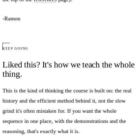
-Ramon
KEEP GOING
Liked this? It's how we teach the whole
thing.
This is the kind of thinking the course is built on: the real
history and the efficient method behind it, not the slow
grind it's often mistaken for. If you want the whole
sequence in one place, with the demonstrations and the
reasoning, that's exactly what it is.