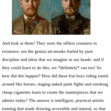
And look at them! They were the silliest creatures in
existence, not the genius art-monks fueled by pure
discipline and labor that we imagine in our heads- and if
they could learn to do this, we *definitely* can too! So
how did this happen? How did these frat boys riding easels
around like horses, staging naked paint fights and smoking
cheap cigarettes learn to create the masterpieces that we
admire today? The answer is intelligent, practical artistic
training that made drawing accessible and natural, so that