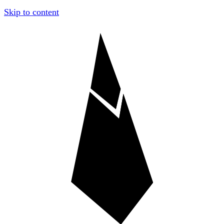
Skip to content