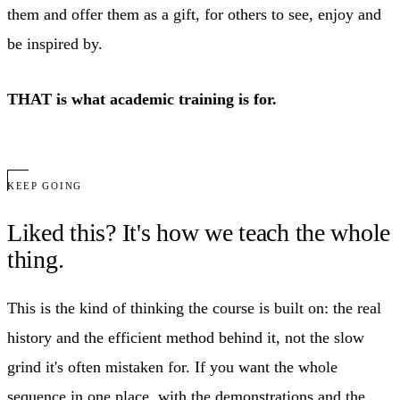
them and offer them as a gift, for others to see, enjoy and
be inspired by.
THAT is what academic training is for.
KEEP GOING
Liked this? It's how we teach the whole
thing.
This is the kind of thinking the course is built on: the real
history and the efficient method behind it, not the slow
grind it's often mistaken for. If you want the whole
sequence in one place, with the demonstrations and the