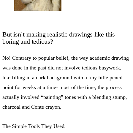
But isn’t making realistic drawings like this
boring and tedious?
No! Contrary to popular belief, the way academic drawing
was done in the past did not involve tedious busywork,
like filling in a dark background with a tiny little pencil
point for weeks at a time- most of the time, the process
actually involved “painting” tones with a blending stump,
charcoal and Conte crayon.
The Simple Tools They Used: