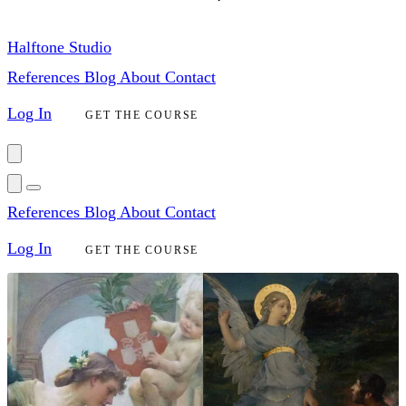
Halftone Studio
References
Blog
About
Contact
Log In
GET THE COURSE
References
Blog
About
Contact
Log In
GET THE COURSE