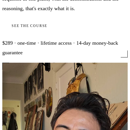
reasoning, that's exactly what it is.
SEE THE COURSE
$289 · one-time · lifetime access · 14-day money-back
guarantee