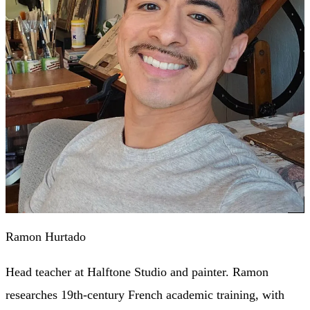
Ramon Hurtado
Head teacher at Halftone Studio and painter. Ramon
researches 19th-century French academic training, with