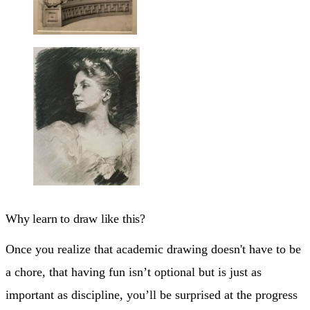
Why learn to draw like this?
Once you realize that academic drawing doesn't have to be
a chore, that having fun isn’t optional but is just as
important as discipline, you’ll be surprised at the progress