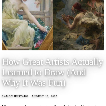
How Great Artists Actually
Learned to Draw (And
Why It Was Fun)
RAMON HURTADO
·
AUGUST 10, 2025