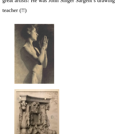
great artists! He was John Singer Sargent’s drawing
teacher (!!)