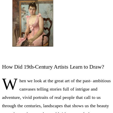
How Did 19th-Century Artists Learn to Draw?
W
hen we look at the great art of the past- ambitious
canvases telling stories full of intrigue and
adventure, vivid portraits of real people that call to us
through the centuries, landscapes that shows us the beauty