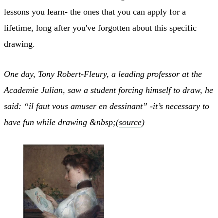
lessons you learn- the ones that you can apply for a
lifetime, long after you've forgotten about this specific
drawing.
One day, Tony Robert-Fleury, a leading professor at the
Academie Julian, saw a student forcing himself to draw, he
said: “il faut vous amuser en dessinant” -it’s necessary to
have fun while drawing &nbsp;(
source
)